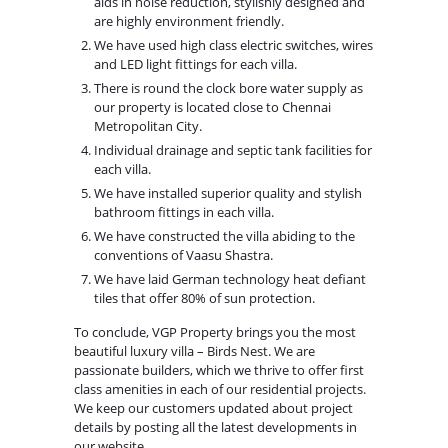
aids in noise reduction, stylishly designed and
are highly environment friendly.
We have used high class electric switches, wires
and LED light fittings for each villa.
There is round the clock bore water supply as
our property is located close to Chennai
Metropolitan City.
Individual drainage and septic tank facilities for
each villa.
We have installed superior quality and stylish
bathroom fittings in each villa.
We have constructed the villa abiding to the
conventions of Vaasu Shastra.
We have laid German technology heat defiant
tiles that offer 80% of sun protection.
To conclude, VGP Property brings you the most
beautiful luxury villa – Birds Nest. We are
passionate builders, which we thrive to offer first
class amenities in each of our residential projects.
We keep our customers updated about project
details by posting all the latest developments in
our website.