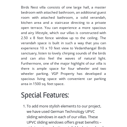
Birds Nest villa consists of one large hall, a master
bedroom with attached bathroom, an additional guest
room with attached bathroom, a solid verandah,
kitchen area and a staircase directing to a private
open terrace. You can experience a more spacious
and airy lifestyle, which our villas is constructed with
2.50 x 8 feet fence window up to the ceiling. The
verandah space is built in such a way that you can
experience 10 x 10 feet view to Vedanthangal Birds
sanctuary, listen to lovely chirping sounds of the birds
and can also feel the waves of natural light.
Furthermore, one of the major highlight of our villa is
there is ample space for four wheeler and two
wheeler parking. VGP Property has developed a
spacious living space with convenient car parking
area in 1500 sq. feet space.
Special Features:
To add more stylish elements to our project,
we have used German Technology UPVC
sliding windows in each of our villas. These
UPVC sliding windows offers great benefits –