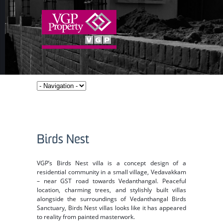
Birds Nest
VGP’s Birds Nest villa is a concept design of a
residential community in a small village, Vedavakkam
– near GST road towards Vedanthangal. Peaceful
location, charming trees, and stylishly built villas
alongside the surroundings of Vedanthangal Birds
Sanctuary, Birds Nest villas looks like it has appeared
to reality from painted masterwork.