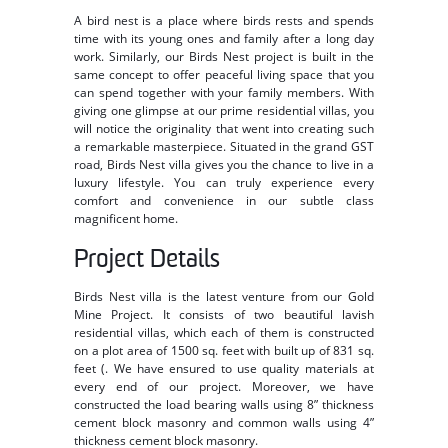
A bird nest is a place where birds rests and spends
time with its young ones and family after a long day
work. Similarly, our Birds Nest project is built in the
same concept to offer peaceful living space that you
can spend together with your family members. With
giving one glimpse at our prime residential villas, you
will notice the originality that went into creating such
a remarkable masterpiece. Situated in the grand GST
road, Birds Nest villa gives you the chance to live in a
luxury lifestyle. You can truly experience every
comfort and convenience in our subtle class
magnificent home.
Project Details
Birds Nest villa is the latest venture from our Gold
Mine Project. It consists of two beautiful lavish
residential villas, which each of them is constructed
on a plot area of 1500 sq. feet with built up of 831 sq.
feet (. We have ensured to use quality materials at
every end of our project. Moreover, we have
constructed the load bearing walls using 8” thickness
cement block masonry and common walls using 4”
thickness cement block masonry.