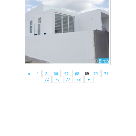
◄
1
2
66
67
68
69
70
71
72
76
77
78
►