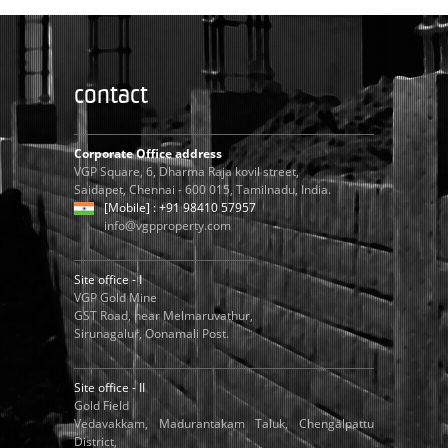
contact
Corporate Office address
VGP Square, 6, Dharma Raja kovil street,
Saidapet, Chennai - 600 015, Tamilnadu, India.
[Mobile] : +91 98410 57957
info@vgpproperty.com
Site office - I
VGP Gold Mine
GST Road, near Melmaruvathur,
Sirunagalur, Oonamali Post.
Site office - II
Gold Field
Vedavakkam, Madurantakam Taluk, Chengalpattu
District,